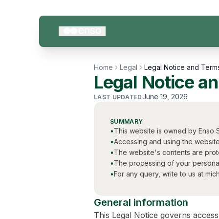
Skip to content
Home
Legal
Legal Notice and Term
Legal Notice a
June 19, 2026
LAST UPDATED
SUMMARY
•
This website is owned by Enso S
•
Accessing and using the website
•
The website's contents are protec
•
The processing of your personal
•
For any query, write to us at m
General information
This Legal Notice governs access