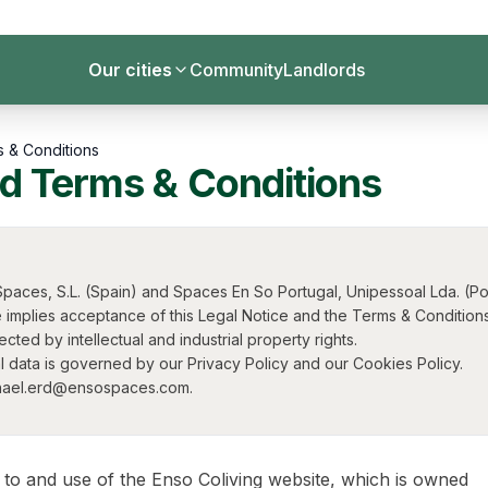
Our cities
Community
Landlords
s & Conditions
nd Terms & Conditions
paces, S.L. (Spain) and Spaces En So Portugal, Unipessoal Lda. (Por
 implies acceptance of this Legal Notice and the Terms & Conditions
ted by intellectual and industrial property rights.
 data is governed by our Privacy Policy and our Cookies Policy.
ichael.erd@ensospaces.com.
 to and use of the Enso Coliving website, which is owned