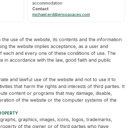
accommodation
Contact
michael.erd@ensospaces.com
he use of the website, its contents and the information
sing the website implies acceptance, as a user and
of each and every one of these conditions of use. The
e in accordance with the law, good faith and public
te and lawful use of the website and not to use it to
ivities that harm the rights and interests of third parties. It
ribute content or programs that may damage, disable,
eration of the website or the computer systems of the
PROPERTY
graphs, graphics, images, icons, logos, trademarks,
roperty of the owner or of third parties who have