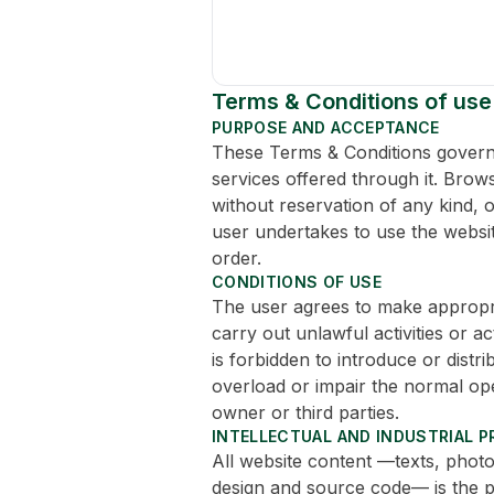
Terms & Conditions of use
PURPOSE AND ACCEPTANCE
These Terms & Conditions govern t
services offered through it. Brow
without reservation of any kind, 
user undertakes to use the websit
order.
CONDITIONS OF USE
The user agrees to make appropria
carry out unlawful activities or act
is forbidden to introduce or dist
overload or impair the normal op
owner or third parties.
INTELLECTUAL AND INDUSTRIAL 
All website content —texts, photo
design and source code— is the p