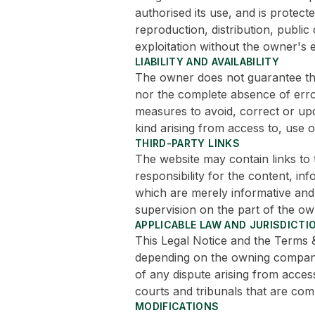
authorised its use, and is protecte
reproduction, distribution, publi
exploitation without the owner's e
LIABILITY AND AVAILABILITY
The owner does not guarantee the
nor the complete absence of errors
measures to avoid, correct or up
kind arising from access to, use of
THIRD-PARTY LINKS
The website may contain links to
responsibility for the content, in
which are merely informative and
supervision on the part of the ow
APPLICABLE LAW AND JURISDICTI
This Legal Notice and the Terms 
depending on the owning company 
of any dispute arising from access
courts and tribunals that are com
MODIFICATIONS