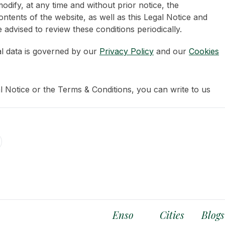
odify, at any time and without prior notice, the
ntents of the website, as well as this Legal Notice and
 advised to review these conditions periodically.
l data is governed by our
Privacy Policy
and our
Cookies
l Notice or the Terms & Conditions, you can write to us
Enso
Cities
Blogs