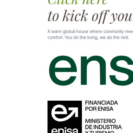
to kick off yo
A warm global house where community mee
comfort. You do the living, we do the rest.