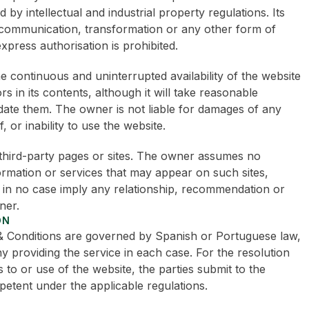
d by intellectual and industrial property regulations. Its
c communication, transformation or any other form of
xpress authorisation is prohibited.
 continuous and uninterrupted availability of the website
 in its contents, although it will take reasonable
date them. The owner is not liable for damages of any
, or inability to use the website.
 third-party pages or sites. The owner assumes no
formation or services that may appear on such sites,
 in no case imply any relationship, recommendation or
ner.
ON
& Conditions are governed by Spanish or Portuguese law,
providing the service in each case. For the resolution
 to or use of the website, the parties submit to the
petent under the applicable regulations.