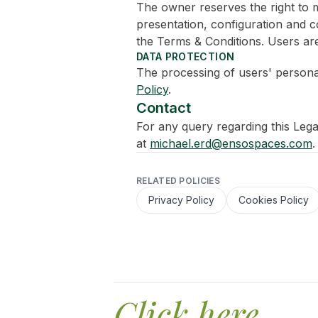
The owner reserves the right to m
presentation, configuration and co
the Terms & Conditions. Users are
DATA PROTECTION
The processing of users' persona
Policy
.
Contact
For any query regarding this Lega
at
michael.erd@ensospaces.com
.
RELATED POLICIES
Privacy Policy
Cookies Policy
Click here