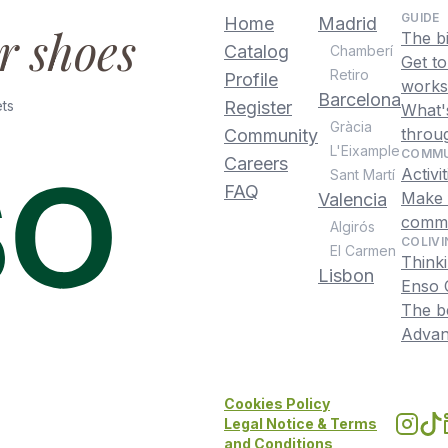
GUIDE
Home
Madrid
ur shoes
The b
Catalog
Chamberí
Get t
Retiro
Profile
works
Barcelona
ts
Register
What's
Gràcia
throu
Community
L'Eixample
COMMU
Careers
Activi
Sant Martí
FAQ
Make f
Valencia
commu
Algirós
COLIVI
El Carmen
Thinki
Lisbon
Enso C
The be
Advant
Cookies Policy
Legal Notice & Terms
and Conditions