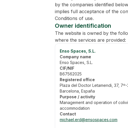
by the companies identified below
implies full acceptance of the con
Conditions of use.
Owner identification
The website is owned by the fol
where the services are provided:
Enso Spaces, S.L.
Company name
Enso Spaces, S.L.
CIF/NIF
B67562025
Registered office
Plaza del Doctor Letamendi, 37, 7º
Barcelona, España
Purpose / activity
Management and operation of coliv
accommodation
Contact
michael.erd@ensospaces.com