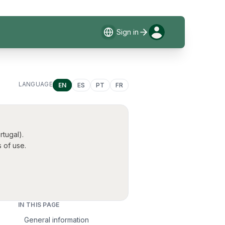
Sign in
LANGUAGE
EN
ES
PT
FR
tugal).
 of use.
IN THIS PAGE
General information