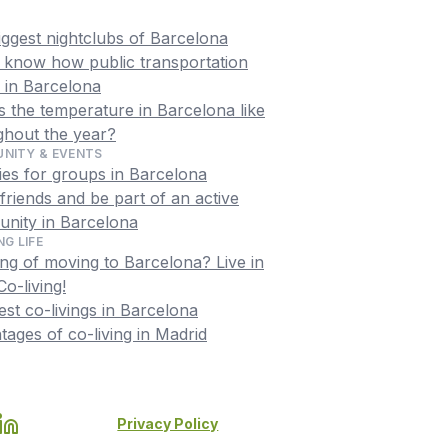
iggest nightclubs of Barcelona
o know how public transportation
 in Barcelona
 the temperature in Barcelona like
ghout the year?
NITY & EVENTS
ties for groups in Barcelona
riends and be part of an active
nity in Barcelona
NG LIFE
ng of moving to Barcelona? Live in
o-living!
st co-livings in Barcelona
ages of co-living in Madrid
Privacy Policy