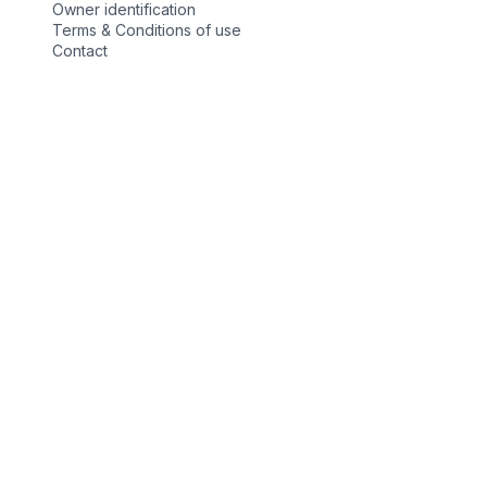
Owner identification
Terms & Conditions of use
Contact