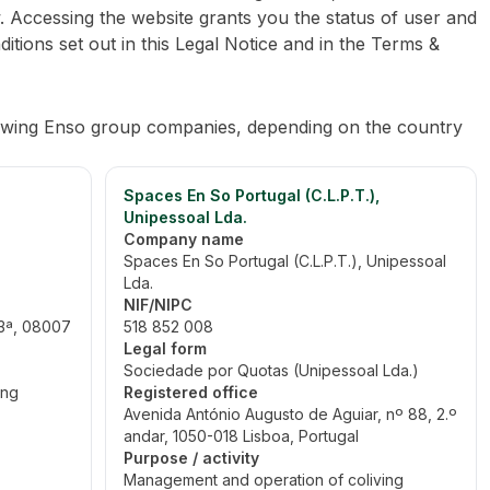
. Accessing the website grants you the status of user and
ditions set out in this Legal Notice and in the Terms &
lowing Enso group companies, depending on the country
Spaces En So Portugal (C.L.P.T.),
Unipessoal Lda.
Company name
Spaces En So Portugal (C.L.P.T.), Unipessoal
Lda.
NIF/NIPC
-3ª, 08007
518 852 008
Legal form
Sociedade por Quotas (Unipessoal Lda.)
ing
Registered office
Avenida António Augusto de Aguiar, nº 88, 2.º
andar, 1050-018 Lisboa, Portugal
Purpose / activity
Management and operation of coliving