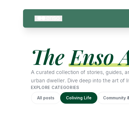
The
Enso 
A curated collection of stories, guides,
urban dweller. Dive deep into the art of li
EXPLORE CATEGORIES
All posts
Coliving Life
Community &