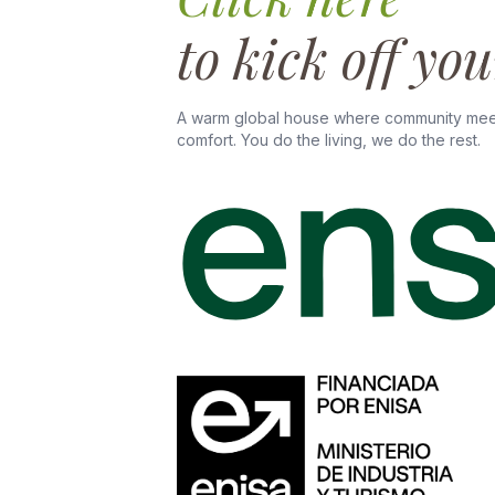
to kick off yo
A warm global house where community mee
comfort. You do the living, we do the rest.