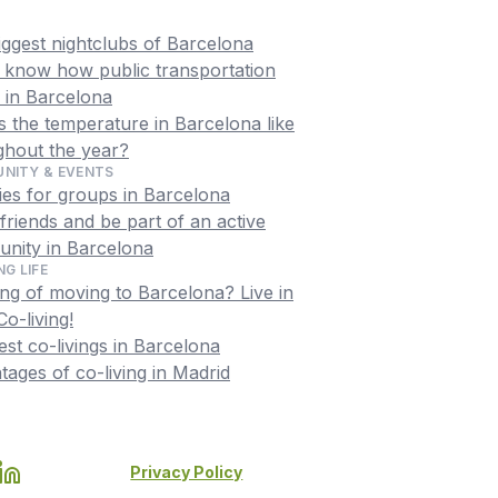
iggest nightclubs of Barcelona
o know how public transportation
 in Barcelona
 the temperature in Barcelona like
ghout the year?
NITY & EVENTS
ties for groups in Barcelona
riends and be part of an active
nity in Barcelona
NG LIFE
ng of moving to Barcelona? Live in
o-living!
st co-livings in Barcelona
ages of co-living in Madrid
Privacy Policy