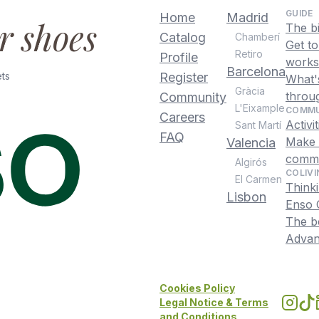
GUIDE
Home
Madrid
ur shoes
The b
Catalog
Chamberí
Get t
Retiro
Profile
works
Barcelona
ts
Register
What's
Gràcia
throu
Community
L'Eixample
COMMU
Careers
Activi
Sant Martí
FAQ
Make f
Valencia
commu
Algirós
COLIVI
El Carmen
Thinki
Lisbon
Enso C
The be
Advant
Cookies Policy
Legal Notice & Terms
and Conditions