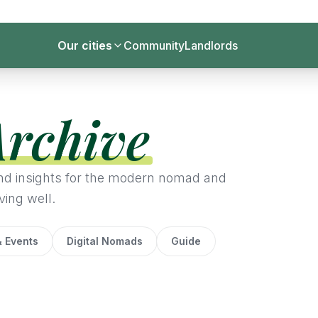
Our cities
Community
Landlords
Archive
 and insights for the modern nomad and
ving well.
 Events
Digital Nomads
Guide