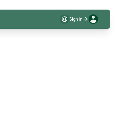
Sign in