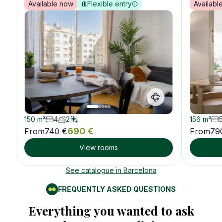
Available now
Flexible entry
Availabl
150
m²
4
2
156
m²
690
€
From
740
€
From
79
View rooms
See catalogue in
Barcelona
FREQUENTLY ASKED QUESTIONS
Everything you wanted to ask