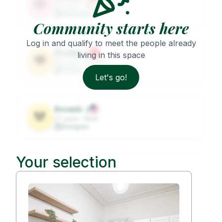
🐶
32
years ·
Male
Developer
Community starts here
Log in and qualify to meet the people already
Roomie
2
living in this space
🐨
29
years ·
Female
Lawyer
Let's go!
Roomie
3
🐼
27
years ·
Male
Designer
Your selection
Roomie
4
🦦
31
years ·
Female
Architect
Roomie
5