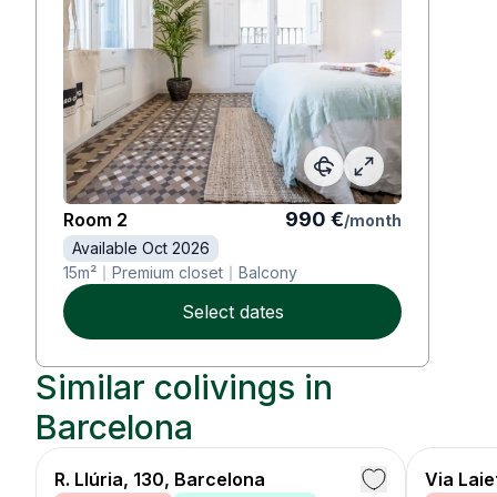
990
€
Room
2
/
month
Available Oct 2026
15
m²
Premium closet
Balcony
Select dates
Similar colivings in
Barcelona
R. Llúria, 130, Barcelona
Via Lai