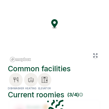
comfort, thoughtful design, and functional spaces tailored
for remote work or winding down after your day. Best of
all, you'll be living within a global coliving community -
guided by our Roommates Philosophy to foster
meaningful connections, respect, and a better match
between flatmates.
Common facilities
DISHWASHER
HEATING
ELEVATOR
Current roomies
(
3
/
4
)
Roomie
1