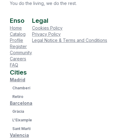
You do the living, we do the rest.
Enso
Legal
Home
Cookies Policy
Catalog
Privacy Policy
Profile
Legal Notice & Terms and Conditions
Register
Community
Careers
FAQ
Cities
Madrid
Chamberí
Retiro
Barcelona
Gràcia
L'Eixample
Sant Martí
Valencia