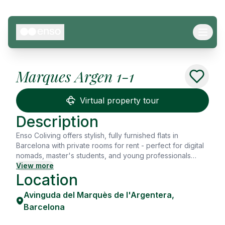
Marques Argen 1-1
See all
9
Photos
Virtual property tour
Description
Enso Coliving offers stylish, fully furnished flats in
Barcelona with private rooms for rent - perfect for digital
nomads, master's students, and young professionals
seeking flexibility, design, and connection. Whether
View more
Location
you're looking for a shared flat in Barcelona or a move-in
ready private room, Enso gives you more than just a
Avinguda del Marquès de l'Argentera
,
place to sleep - it's a place to grow, share, and thrive.
Each room comes with high-speed WiFi, a workspace,
Barcelona
kitchenware, and cleaning service. Enjoy hotel-style