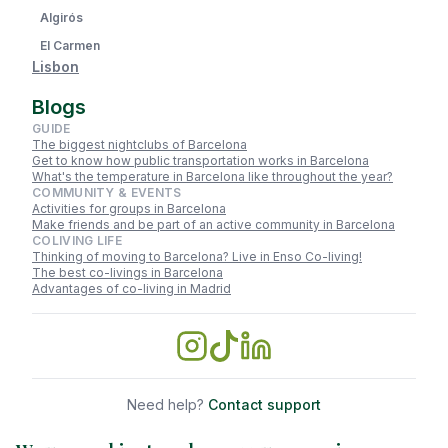
Algirós
El Carmen
Lisbon
Blogs
GUIDE
The biggest nightclubs of Barcelona
Get to know how public transportation works in Barcelona
What's the temperature in Barcelona like throughout the year?
COMMUNITY & EVENTS
Activities for groups in Barcelona
Make friends and be part of an active community in Barcelona
COLIVING LIFE
Thinking of moving to Barcelona? Live in Enso Co-living!
The best co-livings in Barcelona
Advantages of co-living in Madrid
Need help?
Contact support