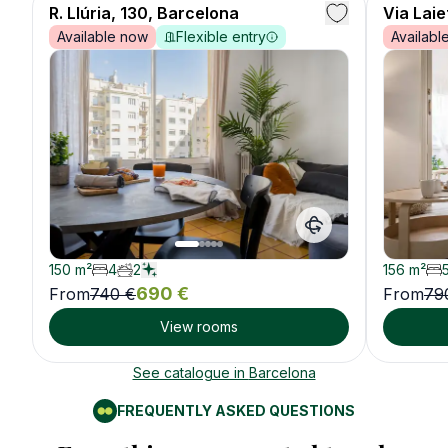
🦌
R. Llúria, 130, Barcelona
28
years ·
Male
Via Lai
Engineer
Available now
Flexible entry
Availabl
Roomie
6
🐻
30
years ·
Female
Marketing
Roomie
7
🐸
26
years ·
Male
Writer
150
m²
4
2
156
m²
690
€
From
740
€
From
79
View rooms
Roomie
8
🐯
33
years ·
Female
Doctor
See catalogue in
Barcelona
FREQUENTLY ASKED QUESTIONS