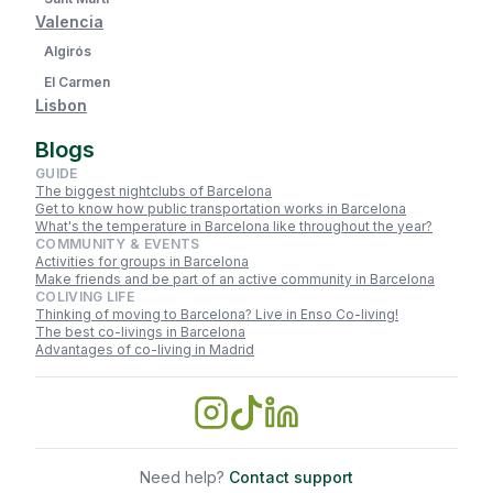
Valencia
Algirós
El Carmen
Lisbon
Blogs
GUIDE
The biggest nightclubs of Barcelona
Get to know how public transportation works in Barcelona
What's the temperature in Barcelona like throughout the year?
COMMUNITY & EVENTS
Activities for groups in Barcelona
Make friends and be part of an active community in Barcelona
COLIVING LIFE
Thinking of moving to Barcelona? Live in Enso Co-living!
The best co-livings in Barcelona
Advantages of co-living in Madrid
Need help?
Contact support