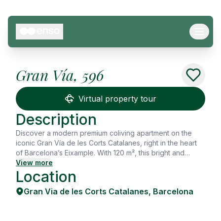
Gran Vía, 596
See all
15
Photos
Virtual property tour
Description
Discover a modern premium coliving apartment on the
iconic Gran Vía de les Corts Catalanes, right in the heart
of Barcelona’s Eixample. With 120 m², this bright and
stylish flat is designed for young professionals, master’s
View more
Location
students, and digital nomads looking for a comfortable
and inspiring home. The apartment features 5 private
Gran Via de les Corts Catalanes
,
Barcelona
bedrooms and 2 full bathrooms, along with a spacious
open-plan living and dining area that creates a warm,
welcoming atmosphere. Its minimalist design, neutral