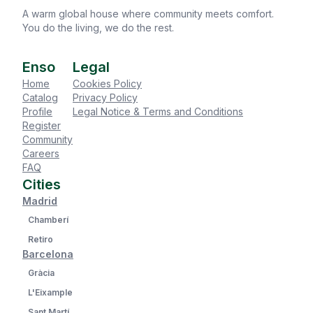
A warm global house where community meets comfort.
You do the living, we do the rest.
Enso
Legal
Home
Cookies Policy
Catalog
Privacy Policy
Profile
Legal Notice & Terms and Conditions
Register
Community
Careers
FAQ
Cities
Madrid
Chamberí
Retiro
Barcelona
Gràcia
L'Eixample
Sant Martí