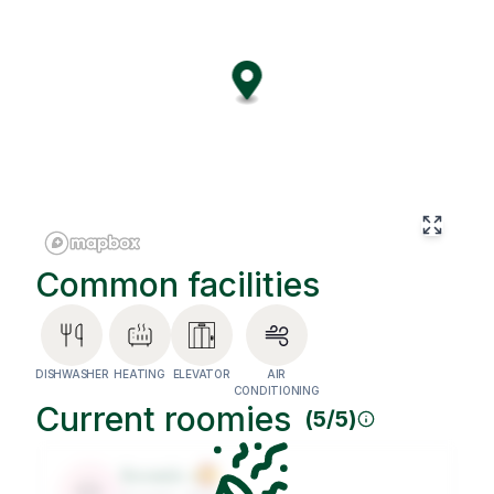
tones, and cozy details make it the perfect place for both
remote work and relaxation. The living room is equipped
with air conditioning for year-round comfort, and the
building includes an elevator for added convenience. Set
on one of Barcelona’s most vibrant avenues, this coliving
places you steps away from cafés, coworking spaces,
restaurants, and the city’s cultural scene. More than just a
place to live, it’s a thriving international community where
connections and opportunities grow every day.
Common facilities
DISHWASHER
HEATING
ELEVATOR
AIR
CONDITIONING
Current roomies
(
5
/
5
)
Roomie
1
🐶