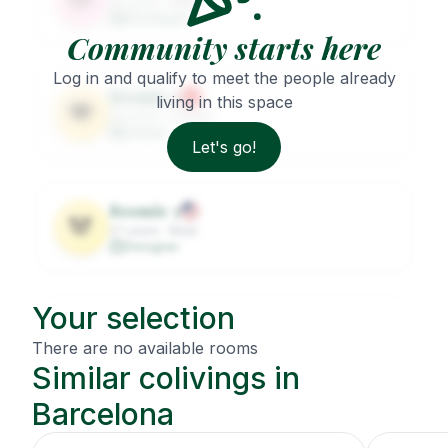
32
years ·
Male
Developer
Community starts here
Log in and qualify to meet the people already
Roomie
2
living in this space
🐨
29
years ·
Female
Lawyer
Let's go!
Roomie
3
🐼
27
years ·
Male
Designer
Your selection
Roomie
4
🦦
31
years ·
Female
There are no available rooms
Architect
Similar colivings in
Barcelona
Roomie
5