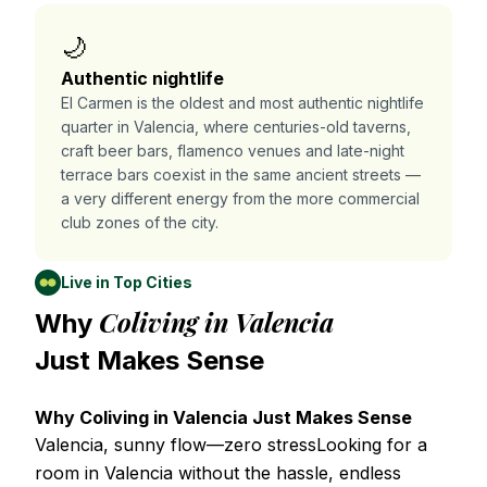
🌙
Authentic nightlife
El Carmen is the oldest and most authentic nightlife
quarter in Valencia, where centuries-old taverns,
craft beer bars, flamenco venues and late-night
terrace bars coexist in the same ancient streets —
a very different energy from the more commercial
club zones of the city.
Live in Top Cities
Coliving in Valencia
Why
Just Makes Sense
Why Coliving in Valencia Just Makes Sense
Valencia, sunny flow—zero stressLooking for a
room in Valencia without the hassle, endless