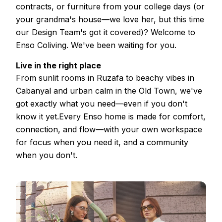
contracts, or furniture from your college days (or
your grandma's house—we love her, but this time
our Design Team's got it covered)? Welcome to
Enso Coliving. We've been waiting for you.
Live in the right place
From sunlit rooms in Ruzafa to beachy vibes in
Cabanyal and urban calm in the Old Town, we've
got exactly what you need—even if you don't
know it yet.Every Enso home is made for comfort,
connection, and flow—with your own workspace
for focus when you need it, and a community
when you don't.