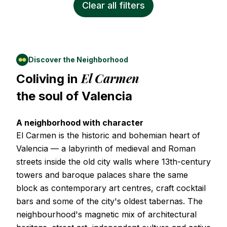
Clear all filters
Discover the Neighborhood
El Carmen
Coliving in
the soul of
Valencia
A neighborhood with character
El Carmen is the historic and bohemian heart of
Valencia — a labyrinth of medieval and Roman
streets inside the old city walls where 13th-century
towers and baroque palaces share the same
block as contemporary art centres, craft cocktail
bars and some of the city's oldest tabernas. The
neighbourhood's magnetic mix of architectural