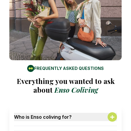
FREQUENTLY ASKED QUESTIONS
Everything you wanted to ask
about
Enso Coliving
Who is Enso coliving for?
A: