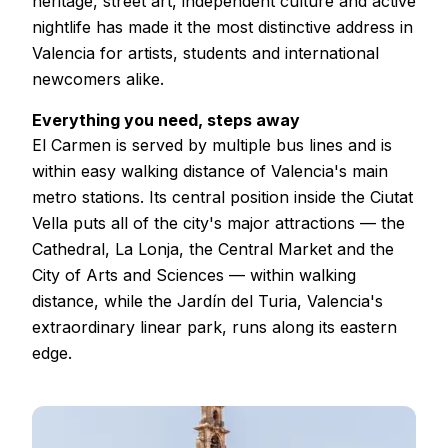
heritage, street art, independent culture and active
nightlife has made it the most distinctive address in
Valencia for artists, students and international
newcomers alike.
Everything you need, steps away
El Carmen is served by multiple bus lines and is
within easy walking distance of Valencia's main
metro stations. Its central position inside the Ciutat
Vella puts all of the city's major attractions — the
Cathedral, La Lonja, the Central Market and the
City of Arts and Sciences — within walking
distance, while the Jardín del Turia, Valencia's
extraordinary linear park, runs along its eastern
edge.