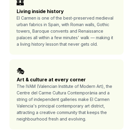
🏰
Living inside history
El Carmen is one of the best-preserved medieval
urban fabrics in Spain, with Roman walls, Gothic
towers, Baroque convents and Renaissance
palaces all within a few minutes' walk — making it
a living history lesson that never gets old.
🎭
Art & culture at every corner
The IVAM (Valencian Institute of Modern Art), the
Centre del Carme Cultura Contemporània and a
string of independent galleries make El Carmen
Valencia's principal contemporary art district,
attracting a creative community that keeps the
neighbourhood fresh and evolving.