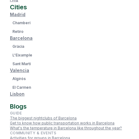
Cities
Madrid
Chamberí
Retiro
Barcelona
Gràcia
L'Eixample
Sant Martí
Valencia
Algirós
El Carmen
Lisbon
Blogs
GUIDE
The biggest nightclubs of Barcelona
Get to know how public transportation works in Barcelona
What's the temperature in Barcelona like throughout the year?
COMMUNITY & EVENTS
Activities for groups in Barcelona