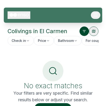
Colivings in
El Carmen
Check in
Price
Bathroom
For couples
No exact matches
Your filters are very specific. Find similar
results below or adjust your search.