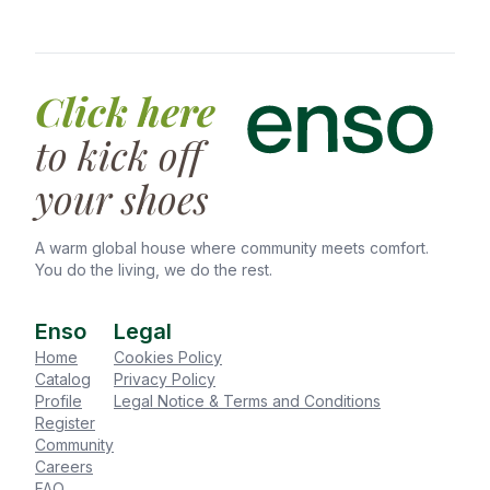
refunded (minus exit fee & extra expenses).
Bedding laundry service
30-45 days notice: 50% deposit refunded
Home office set-up
(minus exit fee & extra expenses).
TV rental
Less than 30 days notice: No deposit refund.
Physiotherapy sessions
Click here
Deposits are returned within 30–45 days after
final inspection (excess utilities or damages may
to kick off
extend to 90 days).
your shoes
A warm global house where community meets comfort.
You do the living, we do the rest.
Enso
Legal
Home
Cookies Policy
Catalog
Privacy Policy
Profile
Legal Notice & Terms and Conditions
Register
Community
Careers
FAQ