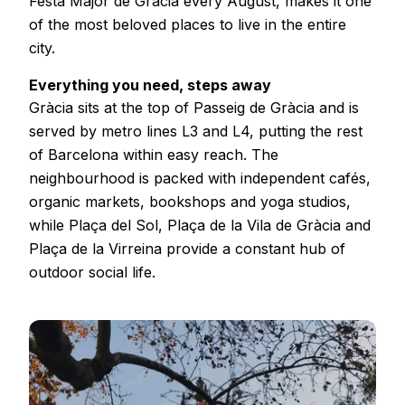
Festa Major de Gràcia every August, makes it one
of the most beloved places to live in the entire
city.
Everything you need, steps away
Gràcia sits at the top of Passeig de Gràcia and is
served by metro lines L3 and L4, putting the rest
of Barcelona within easy reach. The
neighbourhood is packed with independent cafés,
organic markets, bookshops and yoga studios,
while Plaça del Sol, Plaça de la Vila de Gràcia and
Plaça de la Virreina provide a constant hub of
outdoor social life.