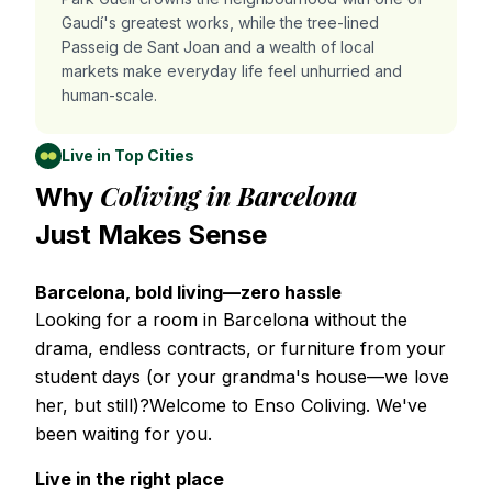
Gaudí's greatest works, while the tree-lined
Passeig de Sant Joan and a wealth of local
markets make everyday life feel unhurried and
human-scale.
Live in Top Cities
Coliving in Barcelona
Why
Just Makes Sense
Barcelona, bold living—zero hassle
Looking for a room in Barcelona without the
drama, endless contracts, or furniture from your
student days (or your grandma's house—we love
her, but still)?Welcome to Enso Coliving. We've
been waiting for you.
Live in the right place