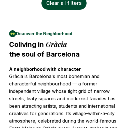
Clear all filters
Discover the Neighborhood
Gràcia
Coliving in
the soul of
Barcelona
A neighborhood with character
Gràcia is Barcelona's most bohemian and
characterful neighbourhood — a former
independent village whose tight grid of narrow
streets, leafy squares and modernist facades has
been attracting artists, students and international
creatives for generations. Its village-within-a-city
atmosphere, celebrated during the world-famous