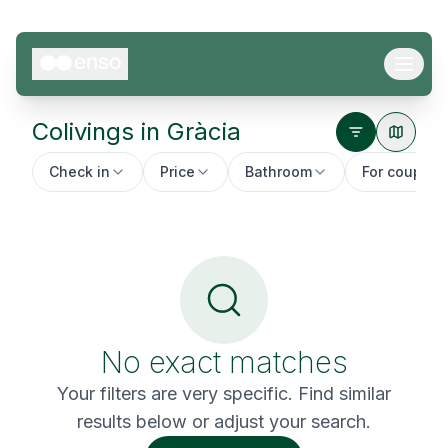
Colivings in
Gràcia
Check in
Price
Bathroom
For couples
No exact matches
Your filters are very specific. Find similar
results below or adjust your search.