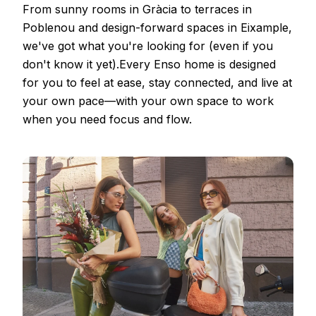
From sunny rooms in Gràcia to terraces in
Poblenou and design-forward spaces in Eixample,
we've got what you're looking for (even if you
don't know it yet).Every Enso home is designed
for you to feel at ease, stay connected, and live at
your own pace—with your own space to work
when you need focus and flow.