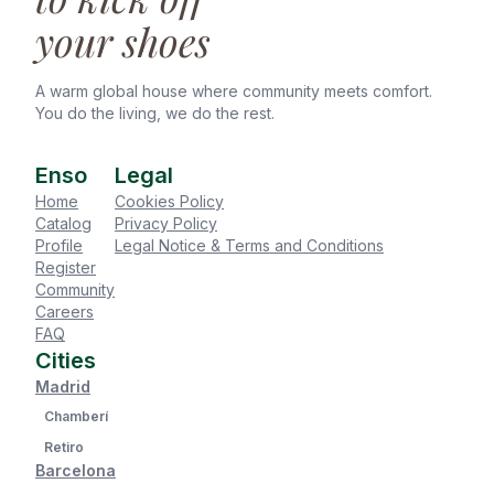
your shoes
A warm global house where community meets comfort.
You do the living, we do the rest.
Enso
Legal
Home
Cookies Policy
Catalog
Privacy Policy
Profile
Legal Notice & Terms and Conditions
Register
Community
Careers
FAQ
Cities
Madrid
Chamberí
Retiro
Barcelona