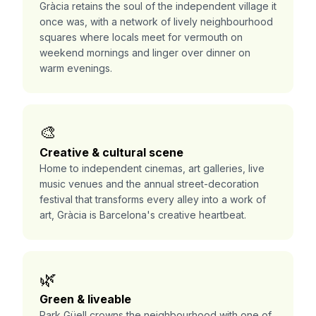
Gràcia retains the soul of the independent village it
once was, with a network of lively neighbourhood
squares where locals meet for vermouth on
weekend mornings and linger over dinner on
warm evenings.
🎨
Creative & cultural scene
Home to independent cinemas, art galleries, live
music venues and the annual street-decoration
festival that transforms every alley into a work of
art, Gràcia is Barcelona's creative heartbeat.
🌿
Green & liveable
Park Güell crowns the neighbourhood with one of