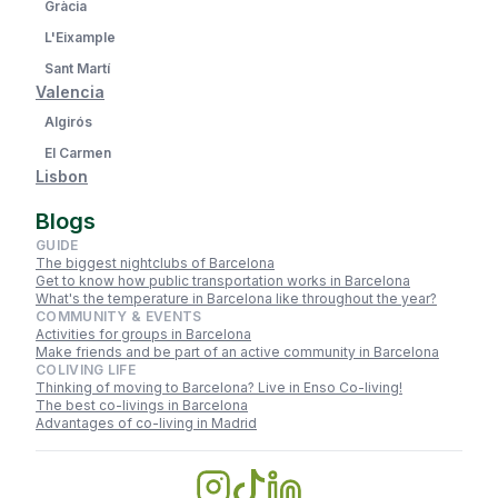
Gràcia
L'Eixample
Sant Martí
Valencia
Algirós
El Carmen
Lisbon
Blogs
GUIDE
The biggest nightclubs of Barcelona
Get to know how public transportation works in Barcelona
What's the temperature in Barcelona like throughout the year?
COMMUNITY & EVENTS
Activities for groups in Barcelona
Make friends and be part of an active community in Barcelona
COLIVING LIFE
Thinking of moving to Barcelona? Live in Enso Co-living!
The best co-livings in Barcelona
Advantages of co-living in Madrid