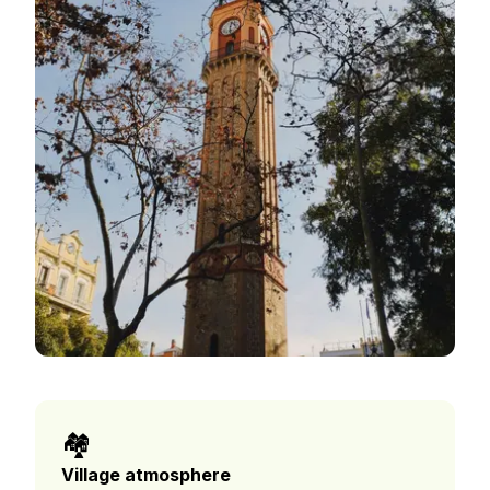
🏘️
Village atmosphere