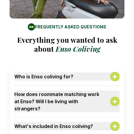
FREQUENTLY ASKED QUESTIONS
Everything you wanted to ask
about
Enso Coliving
Who is Enso coliving for?
A:
Solo travelers. Remote workers. Creatives.
How does roommate matching work
Career climbers. Master students. People done
at Enso? Will I be living with
with flatmate roulette who want to live with
strangers?
intention (and cool humans).
A:
Mostly globally-minded, socially curious young
Maybe on day 1. But give it a week, and you'll
professionals.
What's included in Enso coliving?
be sharing playlists, stories, and Sunday brunch.